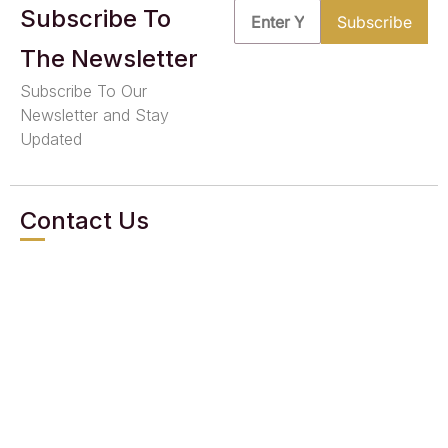
Subscribe To
The Newsletter
Subscribe To Our
Newsletter and Stay
Updated
Contact Us