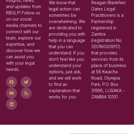
insights, news,
We know that
Reagan Blankfein
and updates from
legal action can
Gates Legal
RBGLP! Follow us
sometimes be
Practitioners is a
on our social
overwhelming. We
Partnership
media channels to
are dedicated to
registered in
connect with our
providing you with
Zambia
team, explore our
help in a language
(registration No.
expertise, and
that you can
320180009117)
discover how we
understand. If you
that provides
can assist you
don’t feel like you
services from its
with your legal
understand your
place of business
needs.
options, just ask,
at 56 Kwacha
and we will work
Road, Olympia
to find an
Park, P.O. Box
explanation that
31995, LUSAKA -
works for you
ZAMBIA 10101.