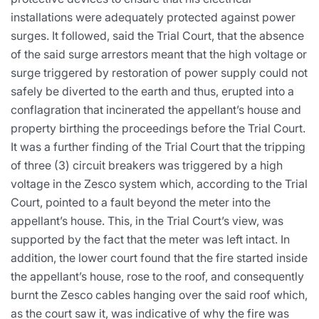
installations were adequately protected against power
surges. It followed, said the Trial Court, that the absence
of the said surge arrestors meant that the high voltage or
surge triggered by restoration of power supply could not
safely be diverted to the earth and thus, erupted into a
conflagration that incinerated the appellant’s house and
property birthing the proceedings before the Trial Court.
It was a further finding of the Trial Court that the tripping
of three (3) circuit breakers was triggered by a high
voltage in the Zesco system which, according to the Trial
Court, pointed to a fault beyond the meter into the
appellant’s house. This, in the Trial Court’s view, was
supported by the fact that the meter was left intact. In
addition, the lower court found that the fire started inside
the appellant’s house, rose to the roof, and consequently
burnt the Zesco cables hanging over the said roof which,
as the court saw it, was indicative of why the fire was