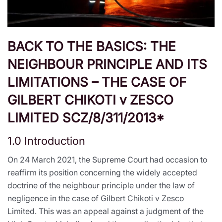
BACK TO THE BASICS: THE
NEIGHBOUR PRINCIPLE AND ITS
LIMITATIONS – THE CASE OF
GILBERT CHIKOTI v ZESCO
LIMITED SCZ/8/311/2013*
1.0 Introduction
On 24 March 2021, the Supreme Court had occasion to
reaffirm its position concerning the widely accepted
doctrine of the neighbour principle under the law of
negligence in the case of Gilbert Chikoti v Zesco
Limited. This was an appeal against a judgment of the