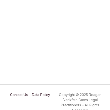
Contact Us
Data Policy
Copyright © 2025 Reagan
Blankfein Gates Legal
Practitioners – All Rights