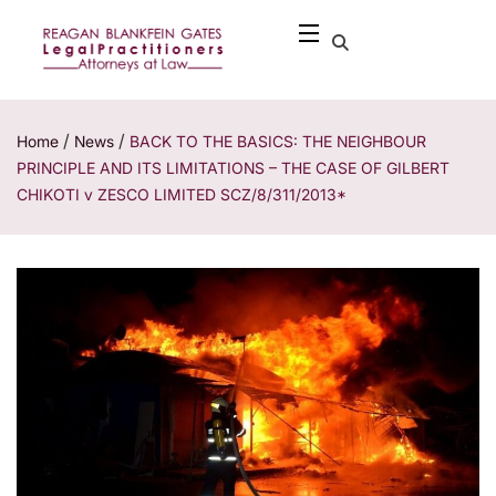
/
/
Home
News
BACK TO THE BASICS: THE NEIGHBOUR
PRINCIPLE AND ITS LIMITATIONS – THE CASE OF GILBERT
CHIKOTI v ZESCO LIMITED SCZ/8/311/2013*