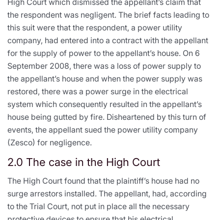
High Court which dismissed the appellant’s claim that
the respondent was negligent. The brief facts leading to
this suit were that the respondent, a power utility
company, had entered into a contract with the appellant
for the supply of power to the appellant’s house. On 6
September 2008, there was a loss of power supply to
the appellant’s house and when the power supply was
restored, there was a power surge in the electrical
system which consequently resulted in the appellant’s
house being gutted by fire. Disheartened by this turn of
events, the appellant sued the power utility company
(Zesco) for negligence.
2.0 The case in the High Court
The High Court found that the plaintiff’s house had no
surge arrestors installed. The appellant, had, according
to the Trial Court, not put in place all the necessary
protective devices to ensure that his electrical