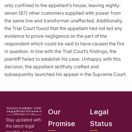
only confined to the appellant’s house, leaving eighty-
seven (87) other customers supplied with power from
the same line and transformer unaffected. Additionally,
the Trial Court found that the appellant had not led any
evidence to prove negligence on the part of the
respondent which could be said to have caused the fire
in question. In line with the Trial Court’s findings, the
plaintiff failed to establish his case. Unhappy with this
decision, the appellant skillfully crafted and
subsequently launched his appeal in the Supreme Court.
Our
Legal
Stay updated with
Promise
Status
the latest legal