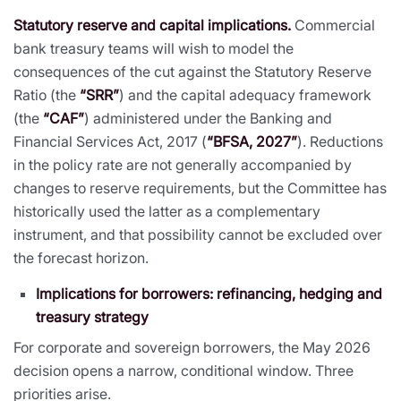
Statutory reserve and capital implications.
Commercial
bank treasury teams will wish to model the
consequences of the cut against the Statutory Reserve
Ratio (the
“SRR”
) and the capital adequacy framework
(the
“CAF”
) administered under the Banking and
Financial Services Act, 2017 (
“BFSA, 2027”
). Reductions
in the policy rate are not generally accompanied by
changes to reserve requirements, but the Committee has
historically used the latter as a complementary
instrument, and that possibility cannot be excluded over
the forecast horizon.
Implications for borrowers: refinancing, hedging and
treasury strategy
For corporate and sovereign borrowers, the May 2026
decision opens a narrow, conditional window. Three
priorities arise.