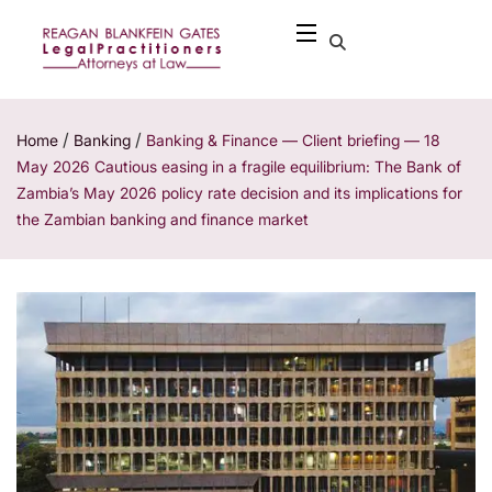
/
/
Home
Banking
Banking & Finance — Client briefing — 18
May 2026 Cautious easing in a fragile equilibrium: The Bank of
Zambia’s May 2026 policy rate decision and its implications for
the Zambian banking and finance market