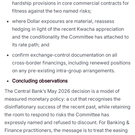
hardship provisions in core commercial contracts for
fitness against the two named risks;
where Dollar exposures are material, reassess
hedging in light of the recent Kwacha appreciation
and the conditionality the Committee has attached to
its rate path; and
confirm exchange-control documentation on all
cross-border financings, including renewed positions
on any pre-existing intra-group arrangements.
Concluding observations
The Central Bank’s May 2026 decision is a model of
measured monetary policy: a cut that recognises the
disinflationary success of the recent past, while retaining
the room to respond to risks the Committee has
expressly named and refused to discount. For Banking &
Finance practitioners, the message is to treat the easing