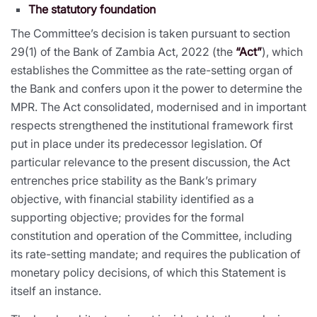
The statutory foundation
The Committee’s decision is taken pursuant to section
29(1) of the Bank of Zambia Act, 2022 (the
“Act”
), which
establishes the Committee as the rate-setting organ of
the Bank and confers upon it the power to determine the
MPR. The Act consolidated, modernised and in important
respects strengthened the institutional framework first
put in place under its predecessor legislation. Of
particular relevance to the present discussion, the Act
entrenches price stability as the Bank’s primary
objective, with financial stability identified as a
supporting objective; provides for the formal
constitution and operation of the Committee, including
its rate-setting mandate; and requires the publication of
monetary policy decisions, of which this Statement is
itself an instance.