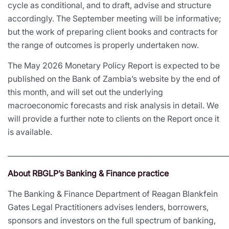
cycle as conditional, and to draft, advise and structure
accordingly. The September meeting will be informative;
but the work of preparing client books and contracts for
the range of outcomes is properly undertaken now.
The May 2026 Monetary Policy Report is expected to be
published on the Bank of Zambia’s website by the end of
this month, and will set out the underlying
macroeconomic forecasts and risk analysis in detail. We
will provide a further note to clients on the Report once it
is available.
_____________________________________________________________
About RBGLP’s Banking & Finance practice
The Banking & Finance Department of Reagan Blankfein
Gates Legal Practitioners advises lenders, borrowers,
sponsors and investors on the full spectrum of banking,