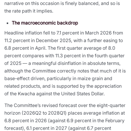
narrative on this occasion is finely balanced, and so is
the rate path it implies.
The macroeconomic backdrop
Headline inflation fell to 7.1 percent in March 2026 from
11.2 percent in December 2025, with a further easing to
6.8 percent in April. The first quarter average of 8.0
percent compares with 11.3 percent in the fourth quarter
of 2025 — a meaningful disinflation in absolute terms,
although the Committee correctly notes that much of it is
base-effect driven, particularly in maize grain and
related products, and is supported by the appreciation
of the Kwacha against the United States Dollar.
The Committee’s revised forecast over the eight-quarter
horizon (2026Q2 to 2028Q1) places average inflation at
6.8 percent in 2026 (against 6.9 percent in the February
forecast), 6.1 percent in 2027 (against 6.7 percent