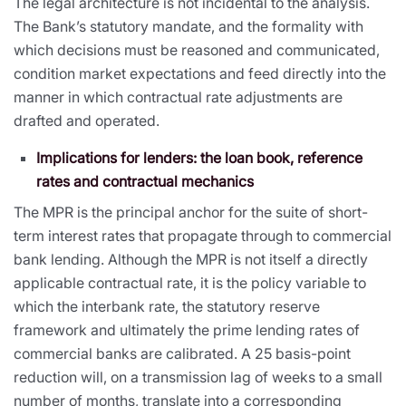
The legal architecture is not incidental to the analysis.
The Bank’s statutory mandate, and the formality with
which decisions must be reasoned and communicated,
condition market expectations and feed directly into the
manner in which contractual rate adjustments are
drafted and operated.
Implications for lenders: the loan book, reference
rates and contractual mechanics
The MPR is the principal anchor for the suite of short-
term interest rates that propagate through to commercial
bank lending. Although the MPR is not itself a directly
applicable contractual rate, it is the policy variable to
which the interbank rate, the statutory reserve
framework and ultimately the prime lending rates of
commercial banks are calibrated. A 25 basis-point
reduction will, on a transmission lag of weeks to a small
number of months, translate into a corresponding