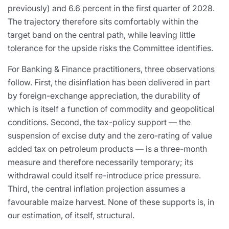
previously) and 6.6 percent in the first quarter of 2028.
The trajectory therefore sits comfortably within the
target band on the central path, while leaving little
tolerance for the upside risks the Committee identifies.
For Banking & Finance practitioners, three observations
follow. First, the disinflation has been delivered in part
by foreign-exchange appreciation, the durability of
which is itself a function of commodity and geopolitical
conditions. Second, the tax-policy support — the
suspension of excise duty and the zero-rating of value
added tax on petroleum products — is a three-month
measure and therefore necessarily temporary; its
withdrawal could itself re-introduce price pressure.
Third, the central inflation projection assumes a
favourable maize harvest. None of these supports is, in
our estimation, of itself, structural.