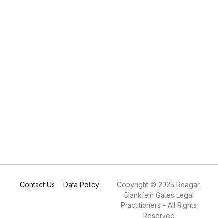
Contact Us
Data Policy
Copyright © 2025 Reagan
Blankfein Gates Legal
Practitioners – All Rights
Reserved