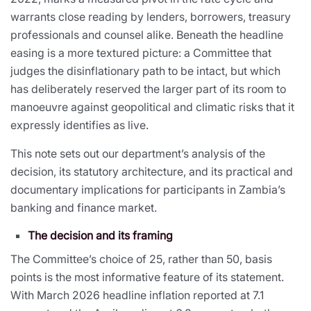
warrants close reading by lenders, borrowers, treasury
professionals and counsel alike. Beneath the headline
easing is a more textured picture: a Committee that
judges the disinflationary path to be intact, but which
has deliberately reserved the larger part of its room to
manoeuvre against geopolitical and climatic risks that it
expressly identifies as live.
This note sets out our department’s analysis of the
decision, its statutory architecture, and its practical and
documentary implications for participants in Zambia’s
banking and finance market.
The decision and its framing
The Committee’s choice of 25, rather than 50, basis
points is the most informative feature of its statement.
With March 2026 headline inflation reported at 7.1