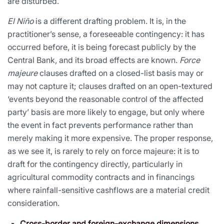
are disturbed.
El Niño
is a different drafting problem. It is, in the
practitioner’s sense, a foreseeable contingency: it has
occurred before, it is being forecast publicly by the
Central Bank, and its broad effects are known.
Force
majeure
clauses drafted on a closed-list basis may or
may not capture it; clauses drafted on an open-textured
‘events beyond the reasonable control of the affected
party’ basis are more likely to engage, but only where
the event in fact prevents performance rather than
merely making it more expensive. The proper response,
as we see it, is rarely to rely on force majeure: it is to
draft for the contingency directly, particularly in
agricultural commodity contracts and in financings
where rainfall-sensitive cashflows are a material credit
consideration.
Cross-border and foreign-exchange dimensions