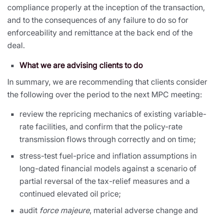
compliance properly at the inception of the transaction,
and to the consequences of any failure to do so for
enforceability and remittance at the back end of the
deal.
What we are advising clients to do
In summary, we are recommending that clients consider
the following over the period to the next MPC meeting:
review the repricing mechanics of existing variable-
rate facilities, and confirm that the policy-rate
transmission flows through correctly and on time;
stress-test fuel-price and inflation assumptions in
long-dated financial models against a scenario of
partial reversal of the tax-relief measures and a
continued elevated oil price;
audit
force majeure
, material adverse change and