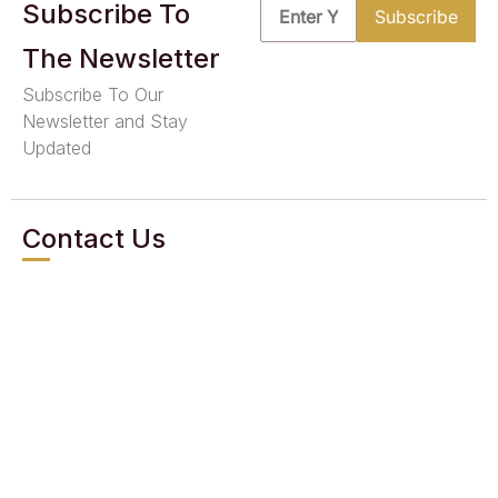
Subscribe To
The Newsletter
Subscribe To Our
Newsletter and Stay
Updated
Contact Us