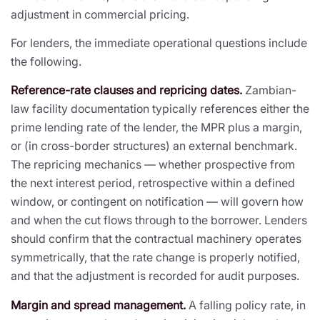
adjustment in commercial pricing.
For lenders, the immediate operational questions include
the following.
Reference-rate clauses and repricing dates.
Zambian-
law facility documentation typically references either the
prime lending rate of the lender, the MPR plus a margin,
or (in cross-border structures) an external benchmark.
The repricing mechanics — whether prospective from
the next interest period, retrospective within a defined
window, or contingent on notification — will govern how
and when the cut flows through to the borrower. Lenders
should confirm that the contractual machinery operates
symmetrically, that the rate change is properly notified,
and that the adjustment is recorded for audit purposes.
Margin and spread management.
A falling policy rate, in