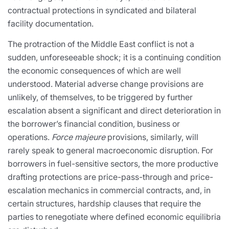
contractual protections in syndicated and bilateral
facility documentation.
The protraction of the Middle East conflict is not a
sudden, unforeseeable shock; it is a continuing condition
the economic consequences of which are well
understood. Material adverse change provisions are
unlikely, of themselves, to be triggered by further
escalation absent a significant and direct deterioration in
the borrower’s financial condition, business or
operations.
Force majeure
provisions, similarly, will
rarely speak to general macroeconomic disruption. For
borrowers in fuel-sensitive sectors, the more productive
drafting protections are price-pass-through and price-
escalation mechanics in commercial contracts, and, in
certain structures, hardship clauses that require the
parties to renegotiate where defined economic equilibria