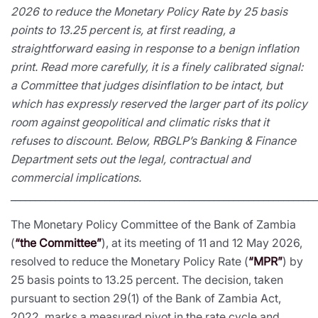
2026 to reduce the Monetary Policy Rate by 25 basis
points to 13.25 percent is, at first reading, a
straightforward easing in response to a benign inflation
print. Read more carefully, it is a finely calibrated signal:
a Committee that judges disinflation to be intact, but
which has expressly reserved the larger part of its policy
room against geopolitical and climatic risks that it
refuses to discount. Below, RBGLP’s Banking & Finance
Department sets out the legal, contractual and
commercial implications.
_____________________________________________________________
The Monetary Policy Committee of the Bank of Zambia
(
“the Committee”
), at its meeting of 11 and 12 May 2026,
resolved to reduce the Monetary Policy Rate (
“MPR”
) by
25 basis points to 13.25 percent. The decision, taken
pursuant to section 29(1) of the Bank of Zambia Act,
2022, marks a measured pivot in the rate cycle and