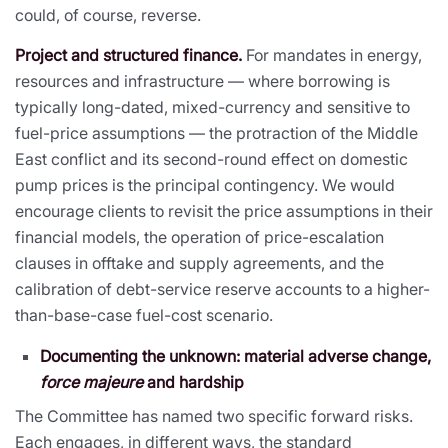
could, of course, reverse.
Project and structured finance.
For mandates in energy,
resources and infrastructure — where borrowing is
typically long-dated, mixed-currency and sensitive to
fuel-price assumptions — the protraction of the Middle
East conflict and its second-round effect on domestic
pump prices is the principal contingency. We would
encourage clients to revisit the price assumptions in their
financial models, the operation of price-escalation
clauses in offtake and supply agreements, and the
calibration of debt-service reserve accounts to a higher-
than-base-case fuel-cost scenario.
Documenting the unknown: material adverse change,
force majeure
and hardship
The Committee has named two specific forward risks.
Each engages, in different ways, the standard