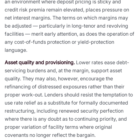
an environment where deposit pricing is sticky and
credit risk premia remain elevated, places pressure on
net interest margins. The terms on which margins may
be adjusted — particularly in long-tenor and revolving
facilities — merit early attention, as does the operation of
any cost-of-funds protection or yield-protection
language.
Asset quality and provisioning.
Lower rates ease debt-
servicing burdens and, at the margin, support asset
quality. They may also, however, encourage the
refinancing of distressed exposures rather than their
proper work-out. Lenders should resist the temptation to
use rate relief as a substitute for formally documented
restructuring, including renewed security perfection
where there is any doubt as to continuing priority, and
proper variation of facility terms where original
covenants no longer reflect the bargain.