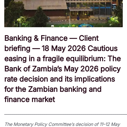
Banking & Finance — Client
briefing — 18 May 2026 Cautious
easing in a fragile equilibrium: The
Bank of Zambia’s May 2026 policy
rate decision and its implications
for the Zambian banking and
finance market
_____________________________________________________________
The Monetary Policy Committee’s decision of 11–12 May