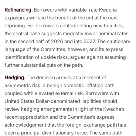
Refinancing.
Borrowers with variable-rate Kwacha
exposures will see the benefit of the cut at the next
repricing. For borrowers contemplating new facilities,
the central case suggests modestly lower nominal rates
in the second half of 2026 and into 2027. The cautionary
language of the Committee, however, and its express
identification of upside risks, argues against assuming
further substantial cuts on the path.
Hedging.
The decision arrives at a moment of
asymmetric risk: a benign domestic inflation path
coupled with elevated external risk. Borrowers with
United States Dollar-denominated liabilities should
review hedging arrangements in light of the Kwacha’s
recent appreciation and the Committee’s express
acknowledgement that the foreign-exchange path has
been a principal disinflationary force. The same path