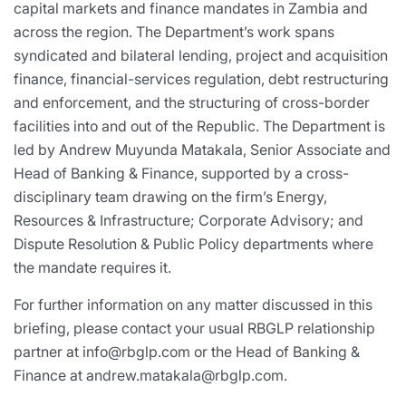
capital markets and finance mandates in Zambia and
across the region. The Department’s work spans
syndicated and bilateral lending, project and acquisition
finance, financial-services regulation, debt restructuring
and enforcement, and the structuring of cross-border
facilities into and out of the Republic. The Department is
led by Andrew Muyunda Matakala, Senior Associate and
Head of Banking & Finance, supported by a cross-
disciplinary team drawing on the firm’s Energy,
Resources & Infrastructure; Corporate Advisory; and
Dispute Resolution & Public Policy departments where
the mandate requires it.
For further information on any matter discussed in this
briefing, please contact your usual RBGLP relationship
partner at info@rbglp.com or the Head of Banking &
Finance at andrew.matakala@rbglp.com.