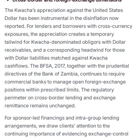
The Kwacha’s appreciation against the United States
Dollar has been instrumental in the disinflation now
reported. For lenders and borrowers with cross-currency
exposures, the appreciation creates a temporary
tailwind for Kwacha-denominated obligors with Dollar
receivables, and a corresponding headwind for those
with Dollar liabilities matched against Kwacha
cashflows. The BFSA, 2017, together with the prudential
directives of the Bank of Zambia, continues to require
commercial banks to manage open foreign-exchange
positions within prescribed limits. The regulatory
perimeter on cross-border lending and exchange
remittance remains unchanged.
For sponsor-led financings and intra-group lending
arrangements, we draw clients’ attention to the
continuing importance of evidencing exchange-control