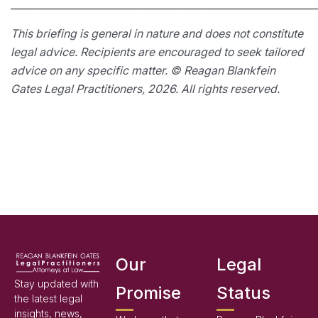
_____________________________________________________________
This briefing is general in nature and does not constitute
legal advice. Recipients are encouraged to seek tailored
advice on any specific matter. © Reagan Blankfein
Gates Legal Practitioners, 2026. All rights reserved.
Our
Legal
Stay updated with
Promise
Status
the latest legal
insights, news,