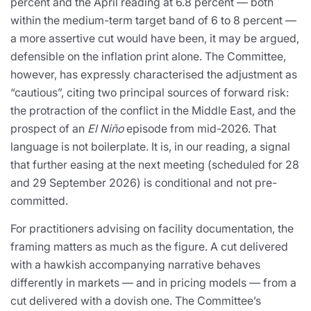
percent and the April reading at 6.8 percent — both
within the medium-term target band of 6 to 8 percent —
a more assertive cut would have been, it may be argued,
defensible on the inflation print alone. The Committee,
however, has expressly characterised the adjustment as
“cautious”, citing two principal sources of forward risk:
the protraction of the conflict in the Middle East, and the
prospect of an
El Niño
episode from mid-2026. That
language is not boilerplate. It is, in our reading, a signal
that further easing at the next meeting (scheduled for 28
and 29 September 2026) is conditional and not pre-
committed.
For practitioners advising on facility documentation, the
framing matters as much as the figure. A cut delivered
with a hawkish accompanying narrative behaves
differently in markets — and in pricing models — from a
cut delivered with a dovish one. The Committee’s