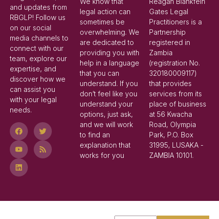
We know that
Reagan Blankfein
and updates from
legal action can
Gates Legal
RBGLP! Follow us
sometimes be
Practitioners is a
on our social
overwhelming. We
Partnership
media channels to
are dedicated to
registered in
connect with our
providing you with
Zambia
team, explore our
help in a language
(registration No.
expertise, and
that you can
320180009117)
discover how we
understand. If you
that provides
can assist you
don’t feel like you
services from its
with your legal
understand your
place of business
needs.
options, just ask,
at 56 Kwacha
and we will work
Road, Olympia
to find an
Park, P.O. Box
explanation that
31995, LUSAKA -
works for you
ZAMBIA 10101.