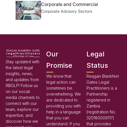
Corporate and Commercial
Corporate Advisory
Sectors
Our
Legal
Stay updated with
Promise
Status
the latest legal
insights, news,
We know that
Reagan Blankfein
and updates from
legal action can
Gates Legal
RBGLP! Follow us
sometimes be
Practitioners is a
on our social
overwhelming. We
Partnership
media channels to
are dedicated to
registered in
connect with our
providing you with
Zambia
team, explore our
help in a language
(registration No.
expertise, and
that you can
320180009117)
discover how we
understand. If you
that provides