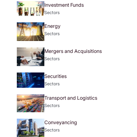
Investment Funds
Sectors
Energy
Sectors
Mergers and Acquisitions
Sectors
Securities
Sectors
Transport and Logistics
Sectors
Conveyancing
Sectors