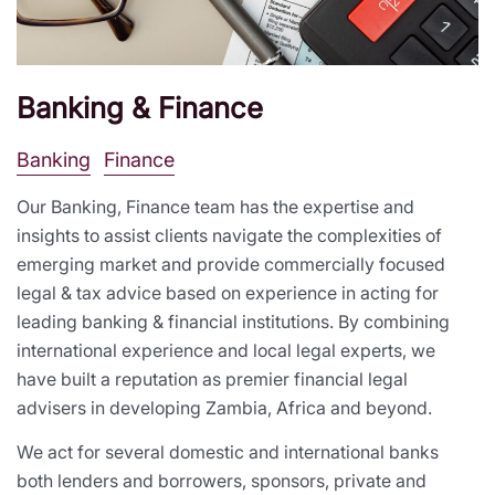
Banking & Finance
Banking
Finance
Our Banking, Finance team has the expertise and
insights to assist clients navigate the complexities of
emerging market and provide commercially focused
legal & tax advice based on experience in acting for
leading banking & financial institutions. By combining
international experience and local legal experts, we
have built a reputation as premier financial legal
advisers in developing Zambia, Africa and beyond.
We act for several domestic and international banks
both lenders and borrowers, sponsors, private and