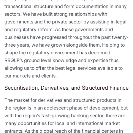
transactional structure and form documentation in many
sectors. We have built strong relationships with
governments and the private sector by assisting in legal
and regulatory reform. As these governments and
businesses have progressed throughout the past twenty-
three years, we have grown alongside them. Helping to
shape the regulatory environment has deepened
RBGLP’s ground level knowledge and expertise thus
allowing us to offer the best legal services available to
our markets and clients.
Securitisation, Derivatives, and Structured Finance
The market for derivatives and structured products in
the region is in an adolescent phase of development, but
with the region’s fast-growing banking sector, there are
many opportunities for local and international market
entrants. As the global reach of the financial centers in