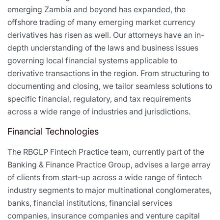
emerging Zambia and beyond has expanded, the
offshore trading of many emerging market currency
derivatives has risen as well. Our attorneys have an in-
depth understanding of the laws and business issues
governing local financial systems applicable to
derivative transactions in the region. From structuring to
documenting and closing, we tailor seamless solutions to
specific financial, regulatory, and tax requirements
across a wide range of industries and jurisdictions.
Financial Technologies
The RBGLP Fintech Practice team, currently part of the
Banking & Finance Practice Group, advises a large array
of clients from start-up across a wide range of fintech
industry segments to major multinational conglomerates,
banks, financial institutions, financial services
companies, insurance companies and venture capital