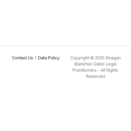
Contact Us
Data Policy
Copyright © 2025 Reagan
Blankfein Gates Legal
Practitioners – All Rights
Reserved