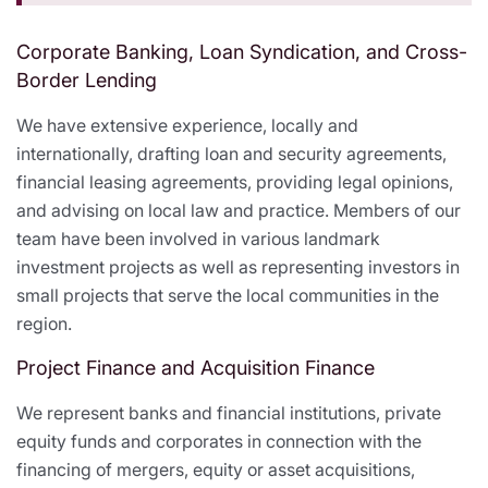
Corporate Banking, Loan Syndication, and Cross-
Border Lending
We have extensive experience, locally and
internationally, drafting loan and security agreements,
financial leasing agreements, providing legal opinions,
and advising on local law and practice. Members of our
team have been involved in various landmark
investment projects as well as representing investors in
small projects that serve the local communities in the
region.
Project Finance and Acquisition Finance
We represent banks and financial institutions, private
equity funds and corporates in connection with the
financing of mergers, equity or asset acquisitions,