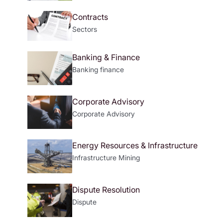
Contracts
Sectors
Banking & Finance
Banking
finance
Corporate Advisory
Corporate Advisory
Energy Resources & Infrastructure
Infrastructure
Mining
Dispute Resolution
Dispute