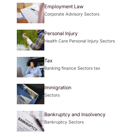
Employment Law
Corporate Advisory
Sectors
Personal Injury
Health Care
Personal Injury
Sectors
Tax
Banking
finance
Sectors
tax
Immigration
Sectors
Bankruptcy and Insolvency
Bankruptcy
Sectors