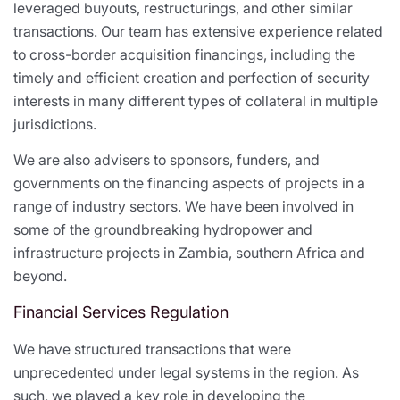
leveraged buyouts, restructurings, and other similar
transactions. Our team has extensive experience related
to cross-border acquisition financings, including the
timely and efficient creation and perfection of security
interests in many different types of collateral in multiple
jurisdictions.
We are also advisers to sponsors, funders, and
governments on the financing aspects of projects in a
range of industry sectors. We have been involved in
some of the groundbreaking hydropower and
infrastructure projects in Zambia, southern Africa and
beyond.
Financial Services Regulation
We have structured transactions that were
unprecedented under legal systems in the region. As
such, we played a key role in developing the