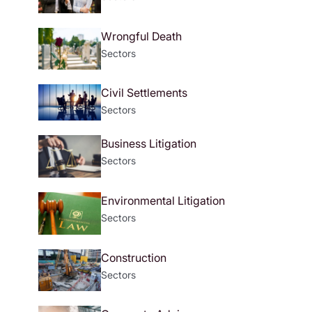
Wrongful Death
Sectors
Civil Settlements
Sectors
Business Litigation
Sectors
Environmental Litigation
Sectors
Construction
Sectors