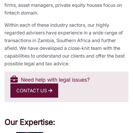
firms, asset managers, private equity houses focus on
fintech domain.
Within each of these industry sectors, our highly
regarded advisers have experience in a wide range of
transactions in Zambia, Southern Africa and further
afield. We have developed a close-knit team with the
capabilities to understand our clients and offer the best
possible legal and tax advice.
Need help with legal issues?
CONTACT US
Our Expertise: