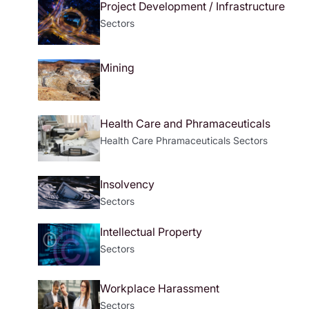
Project Development / Infrastructure
Sectors
Mining
Health Care and Phramaceuticals
Health Care
Phramaceuticals
Sectors
Insolvency
Sectors
Intellectual Property
Sectors
Workplace Harassment
Sectors