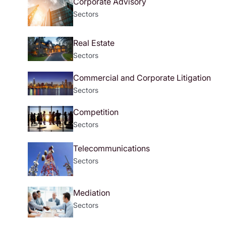
Corporate Advisory
Sectors
Real Estate
Sectors
Commercial and Corporate Litigation
Sectors
Competition
Sectors
Telecommunications
Sectors
Mediation
Sectors