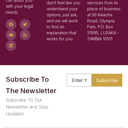
can assist you
don’t feel like you
services from its
with your legal
understand your
place of business
needs.
options, just ask,
at 56 Kwacha
and we will work
Road, Olympia
to find an
Park, P.O. Box
explanation that
31995, LUSAKA -
works for you
ZAMBIA 10101.
Subscribe To
The Newsletter
Subscribe To Our
Newsletter and Stay
Updated