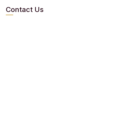
Contact Us