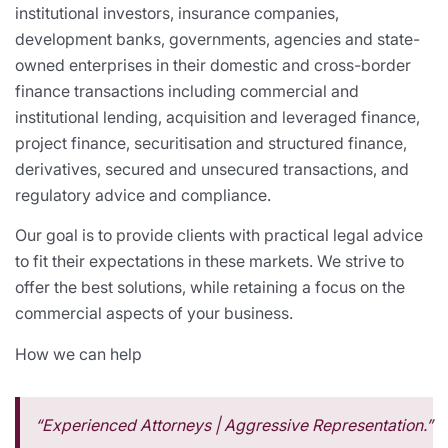
institutional investors, insurance companies,
development banks, governments, agencies and state-
owned enterprises in their domestic and cross-border
finance transactions including commercial and
institutional lending, acquisition and leveraged finance,
project finance, securitisation and structured finance,
derivatives, secured and unsecured transactions, and
regulatory advice and compliance.
Our goal is to provide clients with practical legal advice
to fit their expectations in these markets. We strive to
offer the best solutions, while retaining a focus on the
commercial aspects of your business.
How we can help
“Experienced Attorneys | Aggressive Representation.”