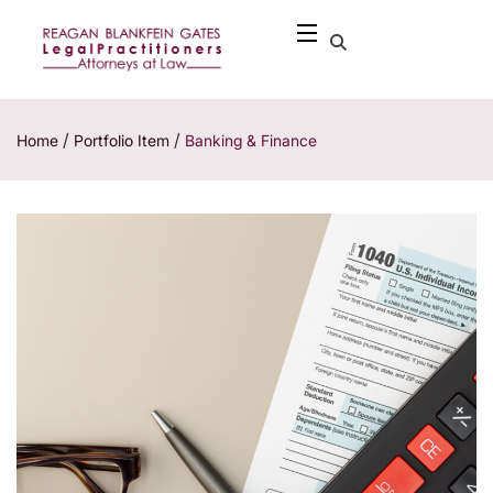
/
/
Home
Portfolio Item
Banking & Finance