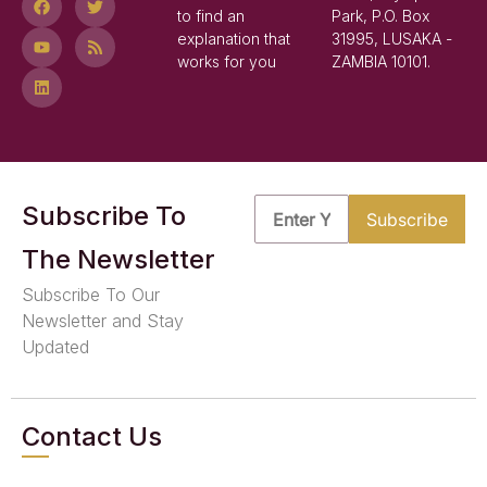
to find an
Park, P.O. Box
explanation that
31995, LUSAKA -
works for you
ZAMBIA 10101.
Subscribe To
The Newsletter
Subscribe To Our
Newsletter and Stay
Updated
Contact Us