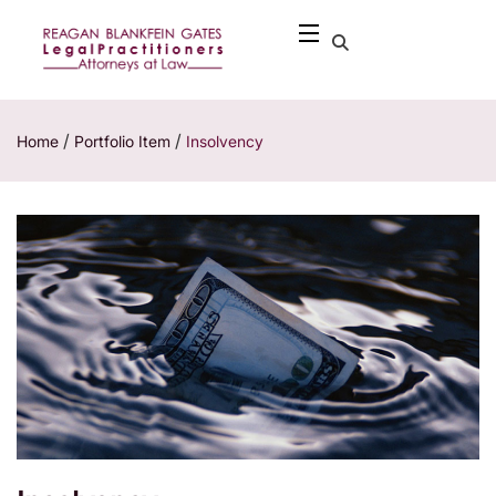
/
/
Home
Portfolio Item
Insolvency