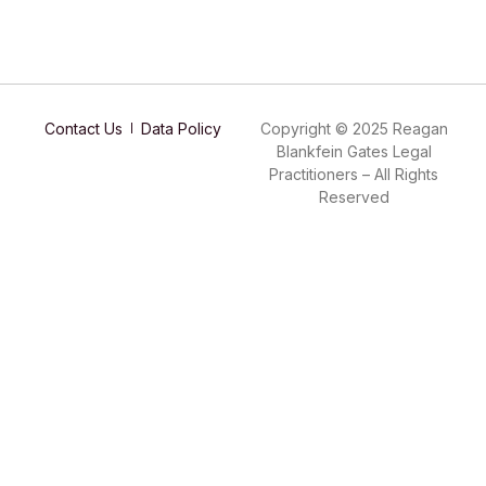
Contact Us
Data Policy
Copyright © 2025 Reagan
Blankfein Gates Legal
Practitioners – All Rights
Reserved