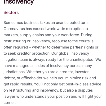
Insolvency
Sectors
Sometimes business takes an unanticipated turn.
Coronavirus has caused worldwide disruption to
markets, supply chains and your workforce. During
restructuring or insolvency, recourse to the courts is
often required – whether to determine parties’ rights or
to seek creditor protection. Our global insolvency
litigation team is always ready for the unanticipated. We
have managed all sides of insolvency across many
jurisdictions. Whether you are a creditor, investor,
debtor, or officeholder we help you minimize risk and
get rapid results. You’ll not only get best-in-class advice
on restructuring and insolvency, but also a disputes
lawyer who understands your position and will fight your
corner.