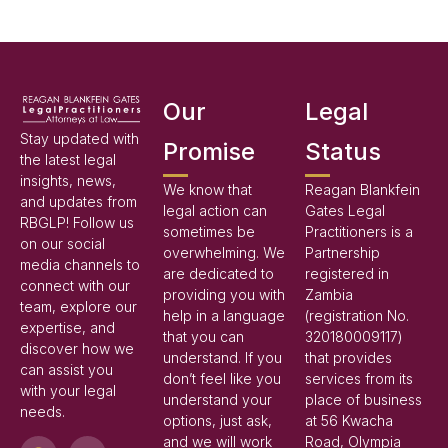
Our
Legal
Stay updated with
Promise
Status
the latest legal
insights, news,
We know that
Reagan Blankfein
and updates from
legal action can
Gates Legal
RBGLP! Follow us
sometimes be
Practitioners is a
on our social
overwhelming. We
Partnership
media channels to
are dedicated to
registered in
connect with our
providing you with
Zambia
team, explore our
help in a language
(registration No.
expertise, and
that you can
320180009117)
discover how we
understand. If you
that provides
can assist you
don’t feel like you
services from its
with your legal
understand your
place of business
needs.
options, just ask,
at 56 Kwacha
and we will work
Road, Olympia