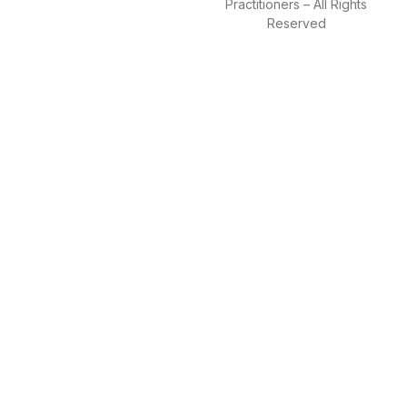
Practitioners – All Rights
Reserved