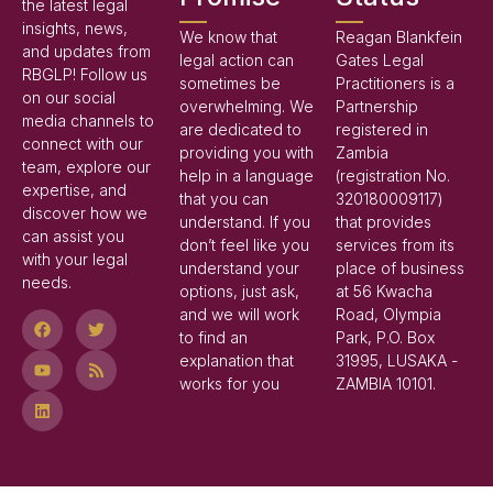
the latest legal
insights, news,
We know that
Reagan Blankfein
and updates from
legal action can
Gates Legal
RBGLP! Follow us
sometimes be
Practitioners is a
on our social
overwhelming. We
Partnership
media channels to
are dedicated to
registered in
connect with our
providing you with
Zambia
team, explore our
help in a language
(registration No.
expertise, and
that you can
320180009117)
discover how we
understand. If you
that provides
can assist you
don’t feel like you
services from its
with your legal
understand your
place of business
needs.
options, just ask,
at 56 Kwacha
and we will work
Road, Olympia
to find an
Park, P.O. Box
explanation that
31995, LUSAKA -
works for you
ZAMBIA 10101.