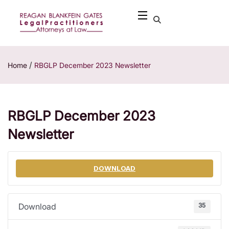
/
Home
RBGLP December 2023 Newsletter
RBGLP December 2023
Newsletter
DOWNLOAD
35
Download