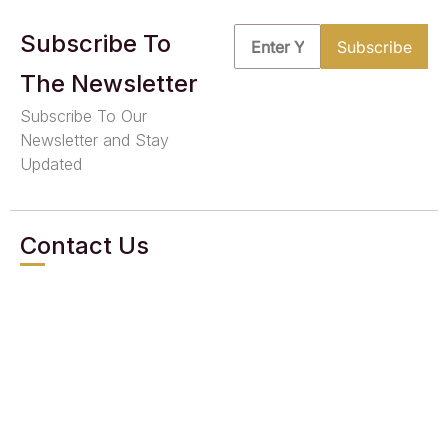
Subscribe To
The Newsletter
Subscribe To Our
Newsletter and Stay
Updated
Contact Us