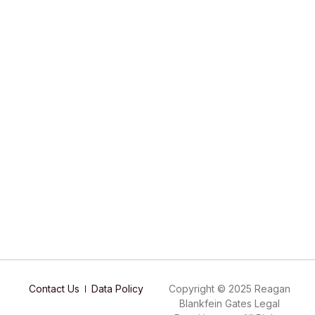
Contact Us
Data Policy
Copyright © 2025 Reagan
Blankfein Gates Legal