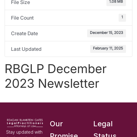
1.08 MB
File Size
1
File Count
December 15, 2023
Create Date
February 11, 2025
Last Updated
RBGLP December
2023 Newsletter
Our
Legal
Stay updated with
Promise
Status