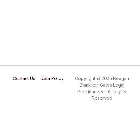
Contact Us
Data Policy
Copyright © 2025 Reagan
Blankfein Gates Legal
Practitioners – All Rights
Reserved