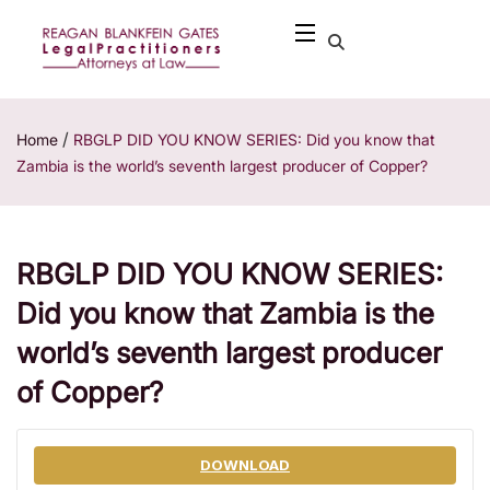
/
Home
RBGLP DID YOU KNOW SERIES: Did you know that
Zambia is the world’s seventh largest producer of Copper?
RBGLP DID YOU KNOW SERIES:
Did you know that Zambia is the
world’s seventh largest producer
of Copper?
DOWNLOAD