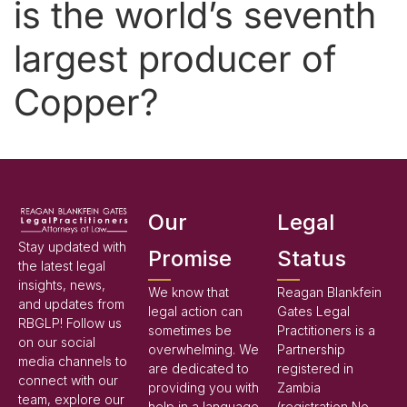
is the world’s seventh
largest producer of
Copper?
Our
Legal
Stay updated with
Promise
Status
the latest legal
insights, news,
We know that
Reagan Blankfein
and updates from
legal action can
Gates Legal
RBGLP! Follow us
sometimes be
Practitioners is a
on our social
overwhelming. We
Partnership
media channels to
are dedicated to
registered in
connect with our
providing you with
Zambia
team, explore our
help in a language
(registration No.