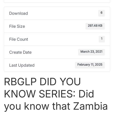
6
Download
297.48 KB
File Size
1
File Count
March 23, 2021
Create Date
February 11, 2025
Last Updated
RBGLP DID YOU
KNOW SERIES: Did
you know that Zambia