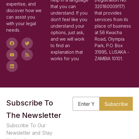
expertise, and
that you can
320180009117)
discover how we
understand. If you
that provides
can assist you
don’t feel like you
services from its
with your legal
understand your
place of business
needs.
options, just ask,
at 56 Kwacha
and we will work
Road, Olympia
to find an
Park, P.O. Box
explanation that
31995, LUSAKA -
works for you
ZAMBIA 10101.
Subscribe To
The Newsletter
Subscribe To Our
Newsletter and Stay