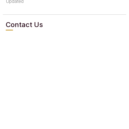
Updated
Contact Us