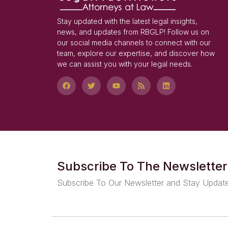
Stay updated with the latest legal insights,
news, and updates from RBGLP! Follow us on
our social media channels to connect with our
team, explore our expertise, and discover how
we can assist you with your legal needs.
Subscribe To The Newsletter
Subscribe To Our Newsletter and Stay Updat