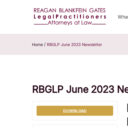
Wha
/
Home
RBGLP June 2023 Newsletter
RBGLP June 2023 Ne
DOWNLOAD