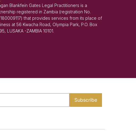
gan Blankfein Gates Legal Practitioners is a
tnership registered in Zambia (registration No.
180009117) that provides services from its place of
iness at 56 Kwacha Road, Olympia Park, P.O. Box
95, LUSAKA -ZAMBIA 10101.