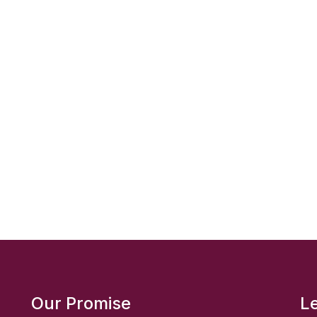
Our Promise
L