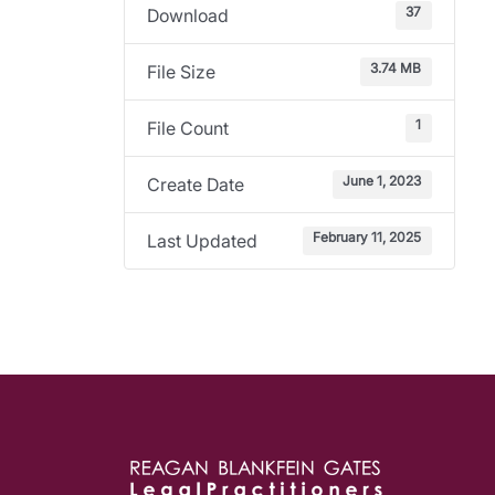
37
Download
3.74 MB
File Size
1
File Count
June 1, 2023
Create Date
February 11, 2025
Last Updated