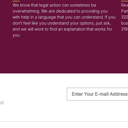
We know that legal action can sometimes be
Rea
overwhelming. We are dedicated to providing you
Par
with help in a language that you can understand. If you
320
don’t feel like you understand your options, just ask,
bus
and we will work to find an explanation that works for
319
you
ed