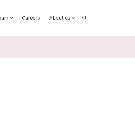
eam
Careers
About us