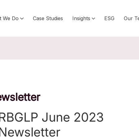
t We Do
Case Studies
Insights
ESG
Our T
wsletter
RBGLP June 2023
Newsletter