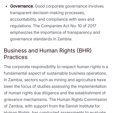
Governance
: Good corporate governance involves
transparent decision-making processes,
accountability, and compliance with laws and
regulations. The Companies Act No. 10 of 2017
emphasizes the importance of transparency and
governance standards in Zambia.
Business and Human Rights (BHR)
Practices
The corporate responsibility to respect human rights is a
fundamental aspect of sustainable business operations.
In Zambia, sectors such as mining and agriculture have
been the focus of studies assessing the implementation
of human rights due diligence and the establishment of
grievance mechanisms. The Human Rights Commission
of Zambia, with support from the Danish Institute for
Human Rights, has conducted assessments to evaluate