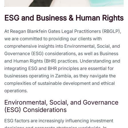
ESG and Business & Human Rights
At Reagan Blankfein Gates Legal Practitioners (RBGLP),
we are committed to providing our clients with
comprehensive insights into Environmental, Social, and
Governance (ESG) considerations, as well as Business
and Human Rights (BHR) practices. Understanding and
integrating ESG and BHR principles are essential for
businesses operating in Zambia, as they navigate the
complexities of sustainable development and ethical
operations.
Environmental, Social, and Governance
(ESG) Considerations
ESG factors are increasingly influencing investment
decisions and corporate strategies worldwide. In