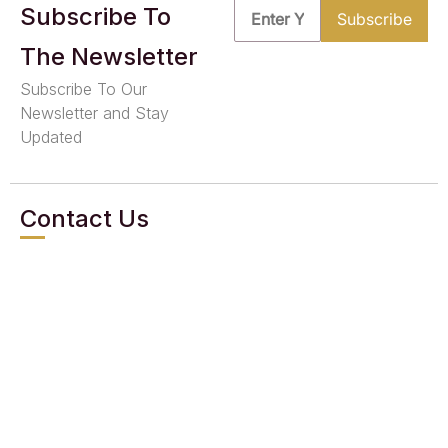
Subscribe To
The Newsletter
Subscribe To Our
Newsletter and Stay
Updated
Contact Us