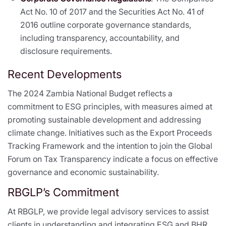
Act No. 10 of 2017 and the Securities Act No. 41 of
2016 outline corporate governance standards,
including transparency, accountability, and
disclosure requirements.
Recent Developments
The 2024 Zambia National Budget reflects a
commitment to ESG principles, with measures aimed at
promoting sustainable development and addressing
climate change. Initiatives such as the Export Proceeds
Tracking Framework and the intention to join the Global
Forum on Tax Transparency indicate a focus on effective
governance and economic sustainability.
RBGLP’s Commitment
At RBGLP, we provide legal advisory services to assist
clients in understanding and integrating ESG and BHR