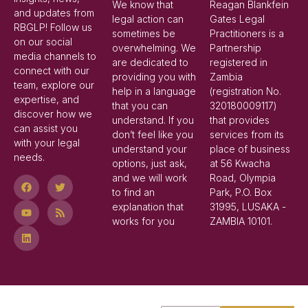
We know that
Reagan Blankfein
and updates from
legal action can
Gates Legal
RBGLP! Follow us
sometimes be
Practitioners is a
on our social
overwhelming. We
Partnership
media channels to
are dedicated to
registered in
connect with our
providing you with
Zambia
team, explore our
help in a language
(registration No.
expertise, and
that you can
320180009117)
discover how we
understand. If you
that provides
can assist you
don’t feel like you
services from its
with your legal
understand your
place of business
needs.
options, just ask,
at 56 Kwacha
and we will work
Road, Olympia
to find an
Park, P.O. Box
explanation that
31995, LUSAKA -
works for you
ZAMBIA 10101.