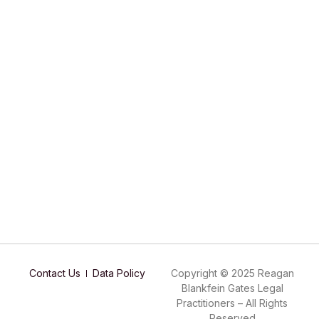
Contact Us
Data Policy
Copyright © 2025 Reagan
Blankfein Gates Legal
Practitioners – All Rights
Reserved