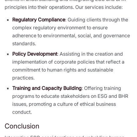
principles into their operations. Our services include:
Regulatory Compliance
: Guiding clients through the
complex regulatory environment to ensure
adherence to environmental, social, and governance
standards.
Policy Development
: Assisting in the creation and
implementation of corporate policies that reflect a
commitment to human rights and sustainable
practices.
Training and Capacity Building
: Offering training
programs to educate stakeholders on ESG and BHR
issues, promoting a culture of ethical business
conduct.
Conclusion