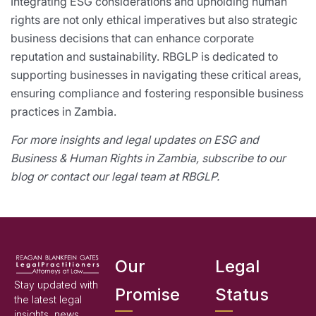
Integrating ESG considerations and upholding human
rights are not only ethical imperatives but also strategic
business decisions that can enhance corporate
reputation and sustainability. RBGLP is dedicated to
supporting businesses in navigating these critical areas,
ensuring compliance and fostering responsible business
practices in Zambia.
For more insights and legal updates on ESG and
Business & Human Rights in Zambia, subscribe to our
blog or contact our legal team at RBGLP.
Our
Legal
Stay updated with
Promise
Status
the latest legal
insights, news,