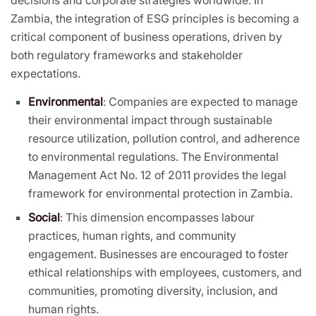
Zambia, the integration of ESG principles is becoming a
critical component of business operations, driven by
both regulatory frameworks and stakeholder
expectations.
Environmental
: Companies are expected to manage
their environmental impact through sustainable
resource utilization, pollution control, and adherence
to environmental regulations. The Environmental
Management Act No. 12 of 2011 provides the legal
framework for environmental protection in Zambia.
Social
: This dimension encompasses labour
practices, human rights, and community
engagement. Businesses are encouraged to foster
ethical relationships with employees, customers, and
communities, promoting diversity, inclusion, and
human rights.