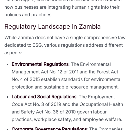
how businesses are integrating human rights into their
policies and practices.
Regulatory Landscape in Zambia
While Zambia does not have a single comprehensive law
dedicated to ESG, various regulations address different
aspects:
Environmental Regulations
: The Environmental
Management Act No. 12 of 2011 and the Forest Act
No. 4 of 2015 establish standards for environmental
protection and sustainable resource management.
Labour and Social Regulations
: The Employment
Code Act No. 3 of 2019 and the Occupational Health
and Safety Act No. 36 of 2010 govern labour
practices, workplace safety, and employee welfare.
Corporate Governance Regulations
: The Companies