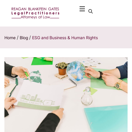
/
/
Home
Blog
ESG and Business & Human Rights