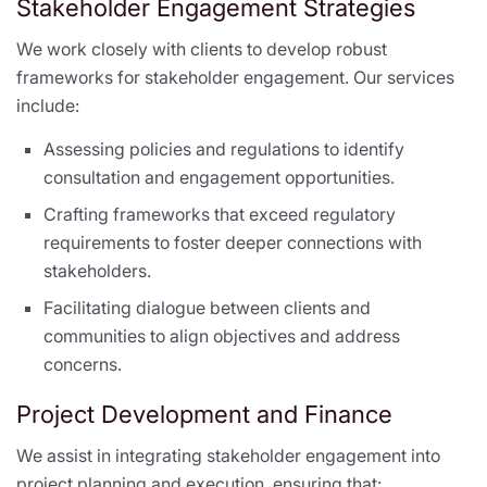
Stakeholder Engagement Strategies
We work closely with clients to develop robust
frameworks for stakeholder engagement. Our services
include:
Assessing policies and regulations to identify
consultation and engagement opportunities.
Crafting frameworks that exceed regulatory
requirements to foster deeper connections with
stakeholders.
Facilitating dialogue between clients and
communities to align objectives and address
concerns.
Project Development and Finance
We assist in integrating stakeholder engagement into
project planning and execution, ensuring that: