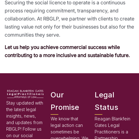
Securing the social licence to operate is a continuous
process requiring commitment, transparency, and
collaboration. At RBGLP, we partner with clients to create
lasting value not only for their businesses but also for the
communities they serve.
Let us help you achieve commercial success while
contributing to a more inclusive and sustainable future.
Our
Legal
Stay updated with
Promise
Status
the latest legal
insights, news,
We know that
Reagan Blankfein
and updates from
legal action can
Gates Legal
RBGLP! Follow us
sometimes be
Practitioners is a
on our social
overwhelming. We
Partnership