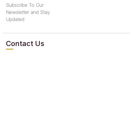
Subscribe To Our
Newsletter and Stay
Updated
Contact Us