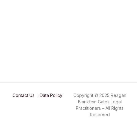
Contact Us
Data Policy
Copyright © 2025 Reagan
Blankfein Gates Legal
Practitioners – All Rights
Reserved