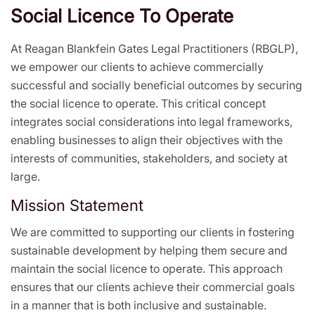
Social Licence To Operate
At Reagan Blankfein Gates Legal Practitioners (RBGLP),
we empower our clients to achieve commercially
successful and socially beneficial outcomes by securing
the social licence to operate. This critical concept
integrates social considerations into legal frameworks,
enabling businesses to align their objectives with the
interests of communities, stakeholders, and society at
large.
Mission Statement
We are committed to supporting our clients in fostering
sustainable development by helping them secure and
maintain the social licence to operate. This approach
ensures that our clients achieve their commercial goals
in a manner that is both inclusive and sustainable.