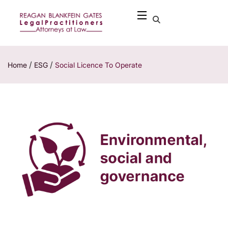
/
/
Home
ESG
Social Licence To Operate