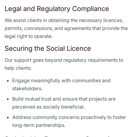
Legal and Regulatory Compliance
We assist clients in obtaining the necessary licences,
permits, concessions, and agreements that provide the
legal right to operate.
Securing the Social Licence
Our support goes beyond regulatory requirements to
help clients:
Engage meaningfully with communities and
stakeholders.
Build mutual trust and ensure that projects are
perceived as socially beneficial.
Address community concerns proactively to foster
long-term partnerships.