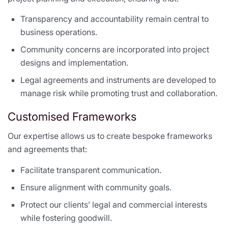
Transparency and accountability remain central to
business operations.
Community concerns are incorporated into project
designs and implementation.
Legal agreements and instruments are developed to
manage risk while promoting trust and collaboration.
Customised Frameworks
Our expertise allows us to create bespoke frameworks
and agreements that:
Facilitate transparent communication.
Ensure alignment with community goals.
Protect our clients’ legal and commercial interests
while fostering goodwill.