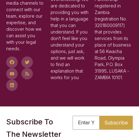
media channels to
are dedicated to
registered in
connect with our
providing you with
Zambia
team, explore our
help in a language
(registration No.
expertise, and
that you can
320180009117)
discover how we
understand. If you
that provides
can assist you
don’t feel like you
services from its
with your legal
understand your
place of business
needs.
options, just ask,
at 56 Kwacha
and we will work
Road, Olympia
to find an
Park, P.O. Box
explanation that
31995, LUSAKA -
works for you
ZAMBIA 10101.
Subscribe To
The Newsletter