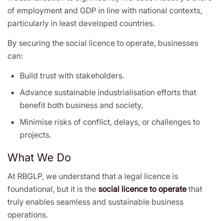
of employment and GDP in line with national contexts,
particularly in least developed countries.
By securing the social licence to operate, businesses
can:
Build trust with stakeholders.
Advance sustainable industrialisation efforts that
benefit both business and society.
Minimise risks of conflict, delays, or challenges to
projects.
What We Do
At RBGLP, we understand that a legal licence is
foundational, but it is the
social licence to operate
that
truly enables seamless and sustainable business
operations.