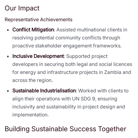
Our Impact
Representative Achievements
Conflict Mitigation
: Assisted multinational clients in
resolving potential community conflicts through
proactive stakeholder engagement frameworks.
Inclusive Development
: Supported project
developers in securing both legal and social licences
for energy and infrastructure projects in Zambia and
across the region.
Sustainable Industrialisation
: Worked with clients to
align their operations with UN SDG 9, ensuring
inclusivity and sustainability in project design and
implementation.
Building Sustainable Success Together