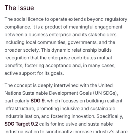
The Issue
The social licence to operate extends beyond regulatory
compliance. It is a product of meaningful engagement
between a business enterprise and its stakeholders,
including local communities, governments, and the
broader society. This dynamic relationship builds
recognition that the enterprise contributes mutual
benefits, fostering acceptance and, in many cases,
active support for its goals.
The concept is deeply intertwined with the United
Nations Sustainable Development Goals (UN SDGs),
particularly
SDG 9
, which focuses on building resilient
infrastructure, promoting inclusive and sustainable
industrialisation, and fostering innovation. Specifically,
SDG Target 9.2
calls for inclusive and sustainable
industrialisation to significantly increase industry’s share