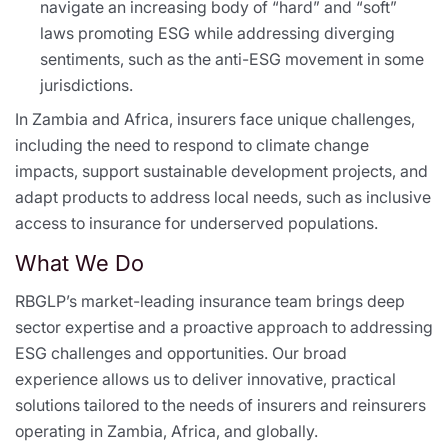
navigate an increasing body of “hard” and “soft”
laws promoting ESG while addressing diverging
sentiments, such as the anti-ESG movement in some
jurisdictions.
In Zambia and Africa, insurers face unique challenges,
including the need to respond to climate change
impacts, support sustainable development projects, and
adapt products to address local needs, such as inclusive
access to insurance for underserved populations.
What We Do
RBGLP’s market-leading insurance team brings deep
sector expertise and a proactive approach to addressing
ESG challenges and opportunities. Our broad
experience allows us to deliver innovative, practical
solutions tailored to the needs of insurers and reinsurers
operating in Zambia, Africa, and globally.