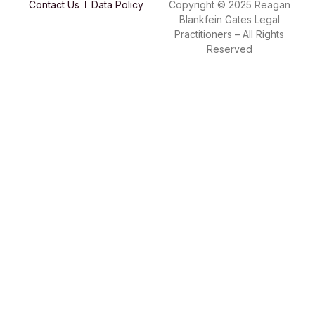
Contact Us
Data Policy
Copyright © 2025 Reagan
Blankfein Gates Legal
Practitioners – All Rights
Reserved