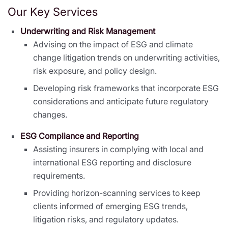
Our Key Services
Underwriting and Risk Management
Advising on the impact of ESG and climate
change litigation trends on underwriting activities,
risk exposure, and policy design.
Developing risk frameworks that incorporate ESG
considerations and anticipate future regulatory
changes.
ESG Compliance and Reporting
Assisting insurers in complying with local and
international ESG reporting and disclosure
requirements.
Providing horizon-scanning services to keep
clients informed of emerging ESG trends,
litigation risks, and regulatory updates.