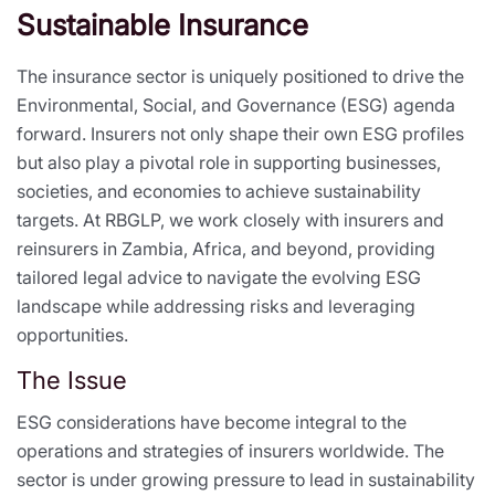
Sustainable Insurance
The insurance sector is uniquely positioned to drive the
Environmental, Social, and Governance (ESG) agenda
forward. Insurers not only shape their own ESG profiles
but also play a pivotal role in supporting businesses,
societies, and economies to achieve sustainability
targets. At RBGLP, we work closely with insurers and
reinsurers in Zambia, Africa, and beyond, providing
tailored legal advice to navigate the evolving ESG
landscape while addressing risks and leveraging
opportunities.
The Issue
ESG considerations have become integral to the
operations and strategies of insurers worldwide. The
sector is under growing pressure to lead in sustainability