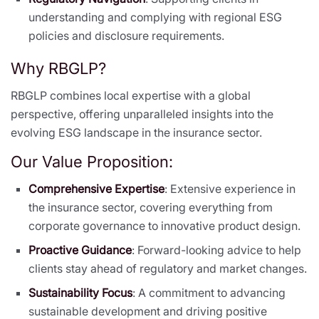
understanding and complying with regional ESG
policies and disclosure requirements.
Why RBGLP?
RBGLP combines local expertise with a global
perspective, offering unparalleled insights into the
evolving ESG landscape in the insurance sector.
Our Value Proposition:
Comprehensive Expertise
: Extensive experience in
the insurance sector, covering everything from
corporate governance to innovative product design.
Proactive Guidance
: Forward-looking advice to help
clients stay ahead of regulatory and market changes.
Sustainability Focus
: A commitment to advancing
sustainable development and driving positive