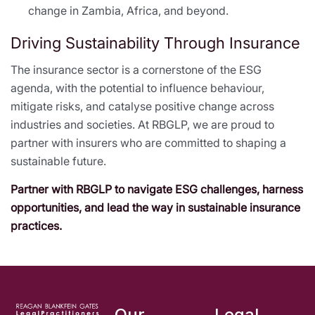
change in Zambia, Africa, and beyond.
Driving Sustainability Through Insurance
The insurance sector is a cornerstone of the ESG
agenda, with the potential to influence behaviour,
mitigate risks, and catalyse positive change across
industries and societies. At RBGLP, we are proud to
partner with insurers who are committed to shaping a
sustainable future.
Partner with RBGLP to navigate ESG challenges, harness
opportunities, and lead the way in sustainable insurance
practices.
Our
Legal