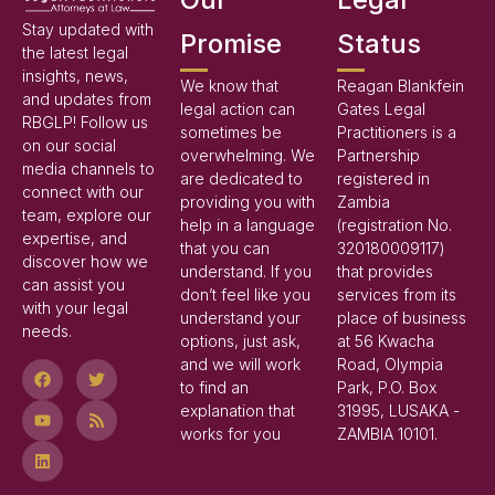
Stay updated with
Promise
Status
the latest legal
insights, news,
We know that
Reagan Blankfein
and updates from
legal action can
Gates Legal
RBGLP! Follow us
sometimes be
Practitioners is a
on our social
overwhelming. We
Partnership
media channels to
are dedicated to
registered in
connect with our
providing you with
Zambia
team, explore our
help in a language
(registration No.
expertise, and
that you can
320180009117)
discover how we
understand. If you
that provides
can assist you
don’t feel like you
services from its
with your legal
understand your
place of business
needs.
options, just ask,
at 56 Kwacha
and we will work
Road, Olympia
to find an
Park, P.O. Box
explanation that
31995, LUSAKA -
works for you
ZAMBIA 10101.