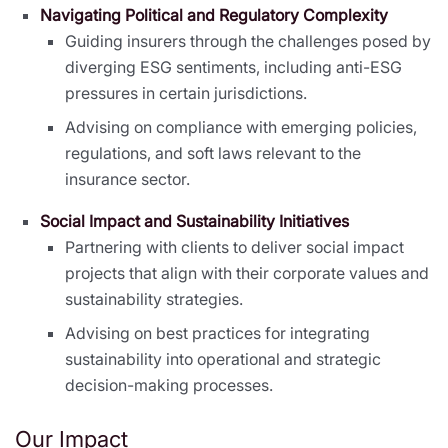
Navigating Political and Regulatory Complexity
Guiding insurers through the challenges posed by
diverging ESG sentiments, including anti-ESG
pressures in certain jurisdictions.
Advising on compliance with emerging policies,
regulations, and soft laws relevant to the
insurance sector.
Social Impact and Sustainability Initiatives
Partnering with clients to deliver social impact
projects that align with their corporate values and
sustainability strategies.
Advising on best practices for integrating
sustainability into operational and strategic
decision-making processes.
Our Impact