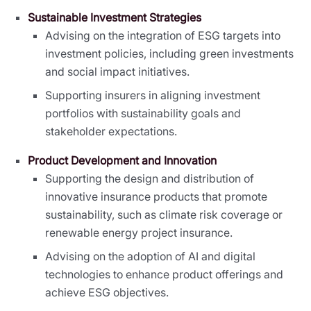
Sustainable Investment Strategies
Advising on the integration of ESG targets into
investment policies, including green investments
and social impact initiatives.
Supporting insurers in aligning investment
portfolios with sustainability goals and
stakeholder expectations.
Product Development and Innovation
Supporting the design and distribution of
innovative insurance products that promote
sustainability, such as climate risk coverage or
renewable energy project insurance.
Advising on the adoption of AI and digital
technologies to enhance product offerings and
achieve ESG objectives.