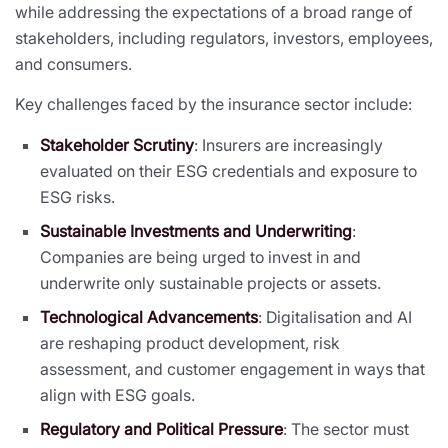
while addressing the expectations of a broad range of
stakeholders, including regulators, investors, employees,
and consumers.
Key challenges faced by the insurance sector include:
Stakeholder Scrutiny
: Insurers are increasingly
evaluated on their ESG credentials and exposure to
ESG risks.
Sustainable Investments and Underwriting
:
Companies are being urged to invest in and
underwrite only sustainable projects or assets.
Technological Advancements
: Digitalisation and AI
are reshaping product development, risk
assessment, and customer engagement in ways that
align with ESG goals.
Regulatory and Political Pressure
: The sector must