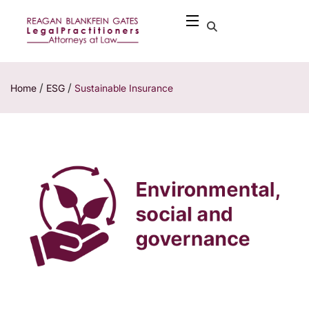
/
/
Home
ESG
Sustainable Insurance