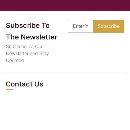
Subscribe To
The Newsletter
Subscribe To Our
Newsletter and Stay
Updated
Contact Us