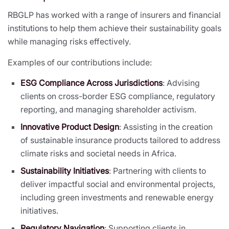
RBGLP has worked with a range of insurers and financial
institutions to help them achieve their sustainability goals
while managing risks effectively.
Examples of our contributions include:
ESG Compliance Across Jurisdictions
: Advising
clients on cross-border ESG compliance, regulatory
reporting, and managing shareholder activism.
Innovative Product Design
: Assisting in the creation
of sustainable insurance products tailored to address
climate risks and societal needs in Africa.
Sustainability Initiatives
: Partnering with clients to
deliver impactful social and environmental projects,
including green investments and renewable energy
initiatives.
Regulatory Navigation
: Supporting clients in