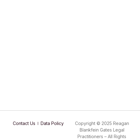
Contact Us
Data Policy
Copyright © 2025 Reagan
Blankfein Gates Legal
Practitioners – All Rights