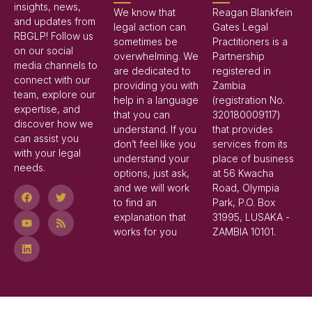
insights, news,
We know that
Reagan Blankfein
and updates from
legal action can
Gates Legal
RBGLP! Follow us
sometimes be
Practitioners is a
on our social
overwhelming. We
Partnership
media channels to
are dedicated to
registered in
connect with our
providing you with
Zambia
team, explore our
help in a language
(registration No.
expertise, and
that you can
320180009117)
discover how we
understand. If you
that provides
can assist you
don’t feel like you
services from its
with your legal
understand your
place of business
needs.
options, just ask,
at 56 Kwacha
and we will work
Road, Olympia
to find an
Park, P.O. Box
explanation that
31995, LUSAKA -
works for you
ZAMBIA 10101.