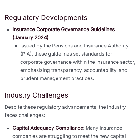
Regulatory Developments
Insurance Corporate Governance Guidelines
(January 2024)
Issued by the Pensions and Insurance Authority
(PIA), these guidelines set standards for
corporate governance within the insurance sector,
emphasizing transparency, accountability, and
prudent management practices.
Industry Challenges
Despite these regulatory advancements, the industry
faces challenges:
Capital Adequacy Compliance
: Many insurance
companies are struggling to meet the new capital