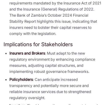
requirements mandated by the Insurance Act of 2021
and the Insurance (General) Regulations of 2022.
The Bank of Zambia’s October 2024 Financial
Stability Report highlights this issue, indicating that
insurers need to bolster their capital reserves to
comply with the legislation.
Implications for Stakeholders
Insurers and Brokers
: Must adapt to the new
regulatory environment by enhancing compliance
measures, adjusting capital structures, and
implementing robust governance frameworks.
Policyholders
: Can anticipate increased
transparency and potentially more secure and
reliable insurance services due to strengthened
regulatory oversight.