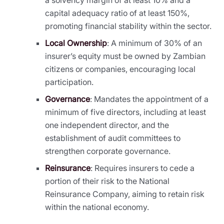
capital adequacy ratio of at least 150%,
promoting financial stability within the sector.
Local Ownership
: A minimum of 30% of an
insurer’s equity must be owned by Zambian
citizens or companies, encouraging local
participation.
Governance
: Mandates the appointment of a
minimum of five directors, including at least
one independent director, and the
establishment of audit committees to
strengthen corporate governance.
Reinsurance
: Requires insurers to cede a
portion of their risk to the National
Reinsurance Company, aiming to retain risk
within the national economy.