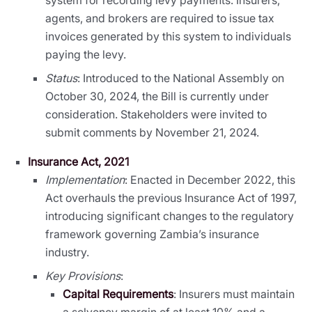
agents, and brokers are required to issue tax
invoices generated by this system to individuals
paying the levy.
Status
: Introduced to the National Assembly on
October 30, 2024, the Bill is currently under
consideration. Stakeholders were invited to
submit comments by November 21, 2024.
Insurance Act, 2021
Implementation
: Enacted in December 2022, this
Act overhauls the previous Insurance Act of 1997,
introducing significant changes to the regulatory
framework governing Zambia’s insurance
industry.
Key Provisions
:
Capital Requirements
: Insurers must maintain
a solvency margin of at least 10% and a