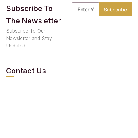
Subscribe To
The Newsletter
Subscribe To Our
Newsletter and Stay
Updated
Contact Us