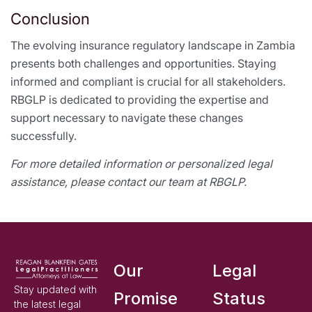
Conclusion
The evolving insurance regulatory landscape in Zambia
presents both challenges and opportunities. Staying
informed and compliant is crucial for all stakeholders.
RBGLP is dedicated to providing the expertise and
support necessary to navigate these changes
successfully.
For more detailed information or personalized legal
assistance, please contact our team at RBGLP.
Our
Legal
Stay updated with
Promise
Status
the latest legal