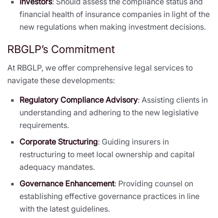
Investors
: Should assess the compliance status and
financial health of insurance companies in light of the
new regulations when making investment decisions.
RBGLP’s Commitment
At RBGLP, we offer comprehensive legal services to
navigate these developments:
Regulatory Compliance Advisory
: Assisting clients in
understanding and adhering to the new legislative
requirements.
Corporate Structuring
: Guiding insurers in
restructuring to meet local ownership and capital
adequacy mandates.
Governance Enhancement
: Providing counsel on
establishing effective governance practices in line
with the latest guidelines.