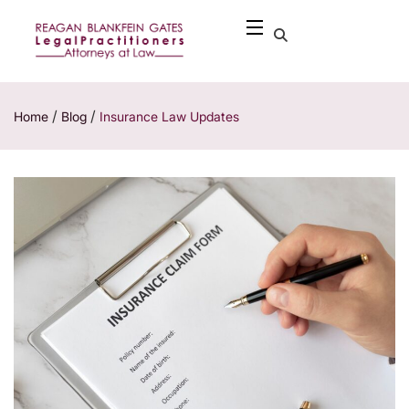
/
/
Home
Blog
Insurance Law Updates