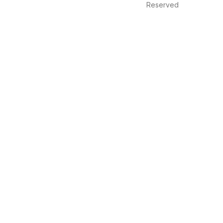
Reserved