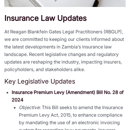
Insurance Law Updates
At Reagan Blankfein Gates Legal Practitioners (RBGLP),
we are committed to keeping our clients informed about
the latest developments in Zambia’s insurance law
landscape. Recent legislative changes and regulatory
updates are reshaping the industry, impacting insurers,
policyholders, and stakeholders alike.
Key Legislative Updates
Insurance Premium Levy (Amendment) Bill No. 28 of
2024
Objective
: This Bill seeks to amend the Insurance
Premium Levy Act, 2015, to enhance compliance
by mandating the use of an electronic invoicing
system for recording levy payments. Insurers,