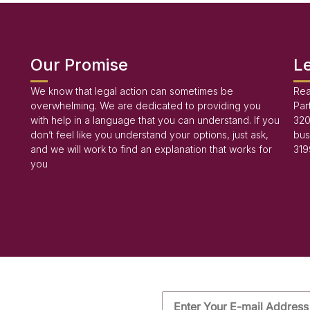
Our Promise
L
We know that legal action can sometimes be
Rea
overwhelming. We are dedicated to providing you
Par
with help in a language that you can understand. If you
320
don’t feel like you understand your options, just ask,
bus
and we will work to find an explanation that works for
319
you