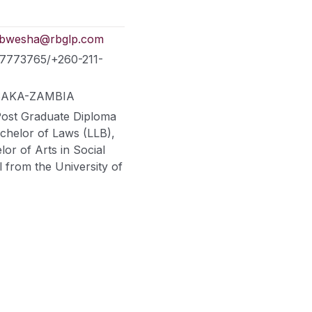
hibwesha@rbglp.com
77773765/+260-211-
LUSAKA-ZAMBIA
Post Graduate Diploma
achelor of Laws (LLB),
or of Arts in Social
l from the University of