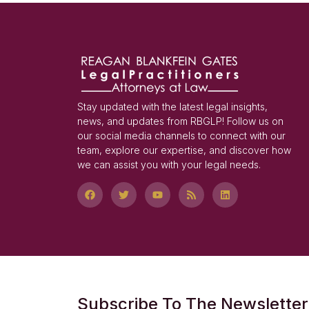
Stay updated with the latest legal insights,
news, and updates from RBGLP! Follow us on
our social media channels to connect with our
team, explore our expertise, and discover how
we can assist you with your legal needs.
Subscribe To The Newsletter