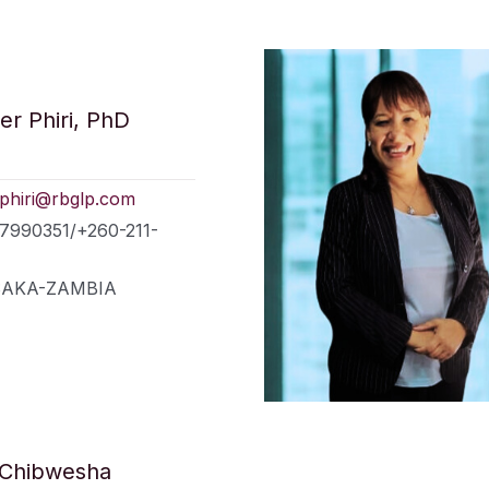
er Phiri, PhD
.phiri@rbglp.com
77990351/+260-211-
LUSAKA-ZAMBIA
 Chibwesha