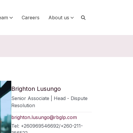
eam
Careers
About us
Brighton Lusungo
Senior Associate | Head - Dispute
Resolution
brighton.lusungo@rbglp.com
Tel: +260969546692/+260-211-
356522