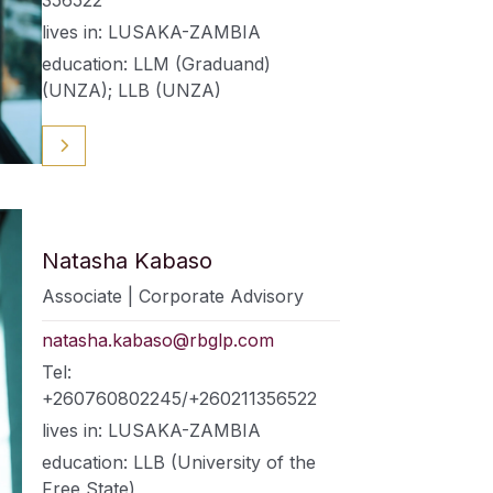
lives in: LUSAKA-ZAMBIA
education: LLM (Graduand)
(UNZA); LLB (UNZA)
Natasha Kabaso
Associate | Corporate Advisory
natasha.kabaso@rbglp.com
Tel:
+260760802245/+260211356522
lives in: LUSAKA-ZAMBIA
education: LLB (University of the
Free State)