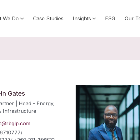
t We Do
Case Studies
Insights
ESG
Our T
ein Gates
rtner | Head - Energy,
 Infrastructure
es@rbglp.com
66710777/
777/ +260-211-356522