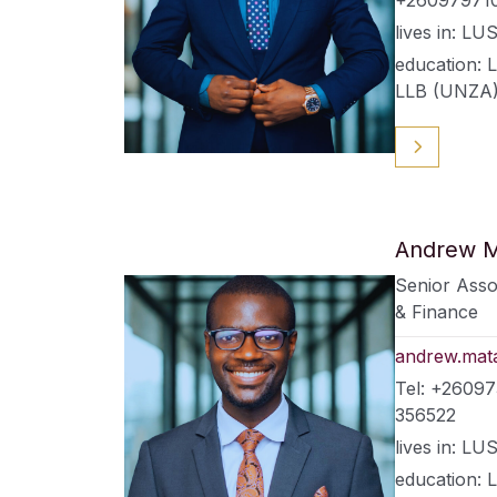
lives in: 
education: 
LLB (UNZA
Andrew M
Senior Asso
& Finance
andrew.mat
Tel: +2609
356522
lives in: 
education: 