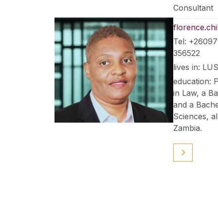
Consultant
florence.c
Tel: +2609
356522
lives in: 
education: 
in Law, a B
and a Bachel
Sciences, al
Zambia.