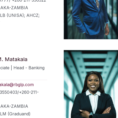
LUSAKA-ZAMBIA
LLB (UNISA); AHCZ;
)
. Matakala
ciate | Head - Banking
akala@rbglp.com
73550403/+260-211-
LUSAKA-ZAMBIA
LLM (Graduand)