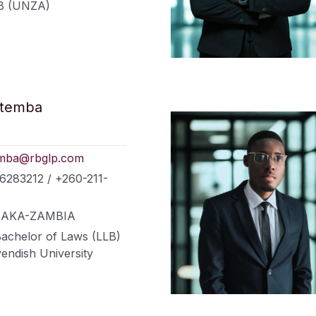
B (UNZA)
atemba
mba@rbglp.com
6283212 / +260-211-
LUSAKA-ZAMBIA
Bachelor of Laws (LLB)
endish University