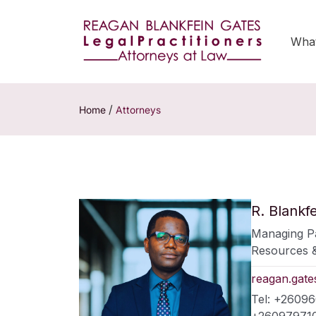
Wha
/
Home
Attorneys
R. Blankf
Managing Pa
Resources &
reagan.gat
Tel: +2609
+260979710