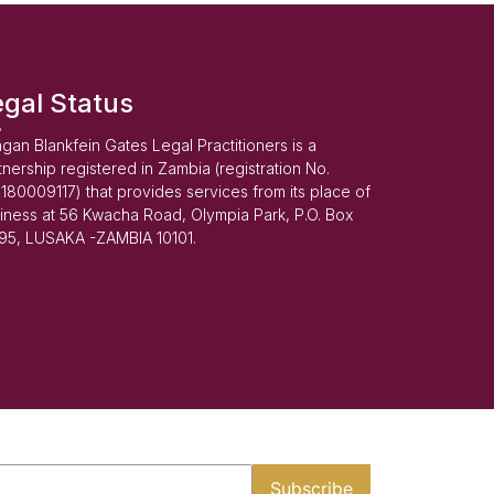
egal Status
gan Blankfein Gates Legal Practitioners is a
tnership registered in Zambia (registration No.
180009117) that provides services from its place of
iness at 56 Kwacha Road, Olympia Park, P.O. Box
95, LUSAKA -ZAMBIA 10101.