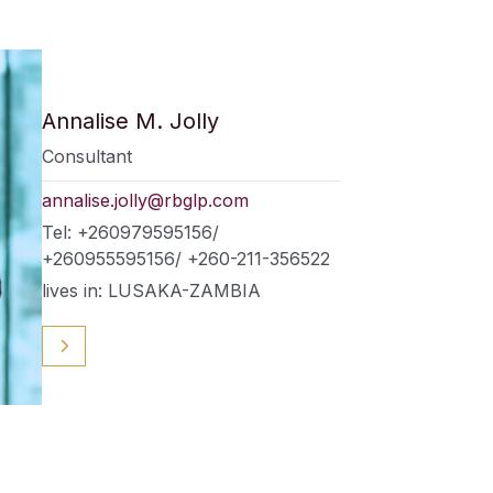
Annalise M. Jolly
Consultant
annalise.jolly@rbglp.com
Tel: +260979595156/
+260955595156/ +260-211-356522
lives in: LUSAKA-ZAMBIA