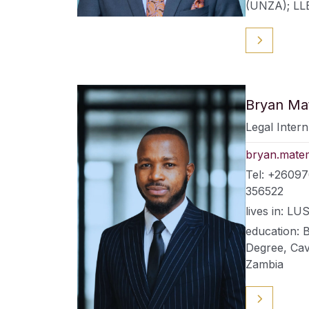
(UNZA); LL
Bryan M
Legal Intern
bryan.mate
Tel: +26097
356522
lives in: 
education: 
Degree, Cav
Zambia