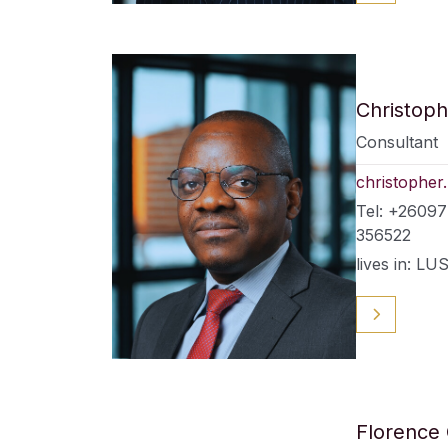
Christoph
Consultant
christopher
Tel: +2609
356522
lives in: 
Florence