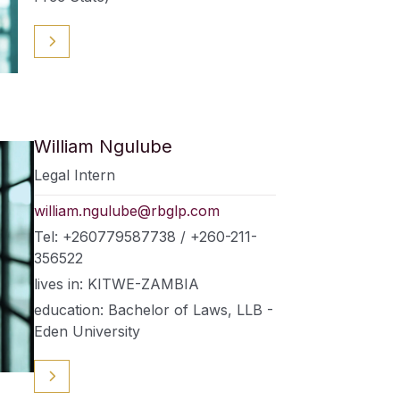
William Ngulube
Legal Intern
william.ngulube@rbglp.com
Tel: +260779587738 / +260-211-
356522
lives in: KITWE-ZAMBIA
education: Bachelor of Laws, LLB -
Eden University