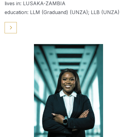
lives in: LUSAKA-ZAMBIA
education: LLM (Graduand) (UNZA); LLB (UNZA)