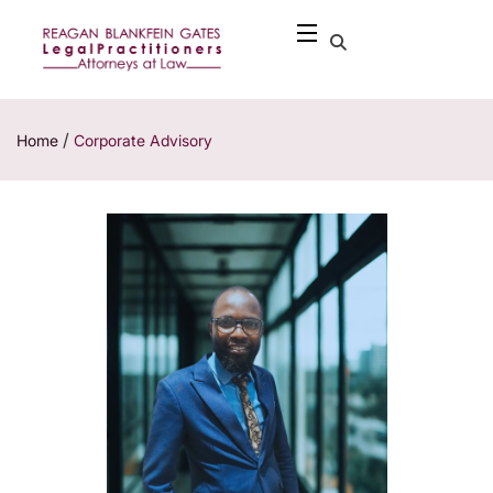
/
Home
Corporate Advisory