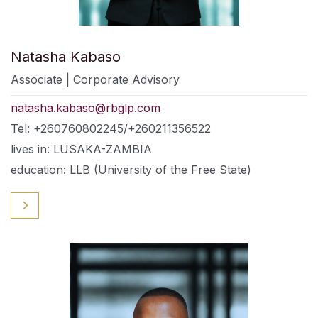
Natasha Kabaso
Associate | Corporate Advisory
natasha.kabaso@rbglp.com
Tel: +260760802245/+260211356522
lives in: LUSAKA-ZAMBIA
education: LLB (University of the Free State)