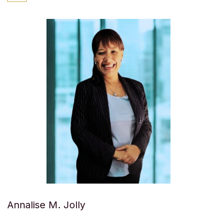
Annalise M. Jolly