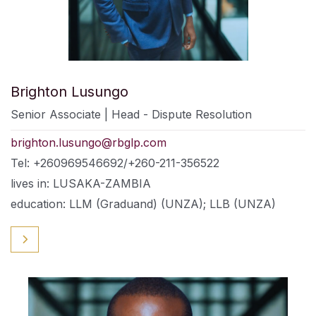
Brighton Lusungo
Senior Associate | Head - Dispute Resolution
brighton.lusungo@rbglp.com
Tel: +260969546692/+260-211-356522
lives in: LUSAKA-ZAMBIA
education: LLM (Graduand) (UNZA); LLB (UNZA)