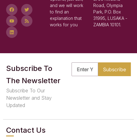
and we will work
Road, Olympia
to find an
Park, P.O. Box
explanation that
31995, LUSAKA -
works for you
ZAMBIA 10101.
Subscribe To
The Newsletter
Subscribe To Our
Newsletter and Stay
Updated
Contact Us