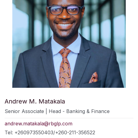
Andrew M. Matakala
Senior Associate | Head - Banking & Finance
andrew.matakala@rbglp.com
Tel: +260973550403/+260-211-356522