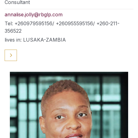
Consultant
annalise.jolly@rbglp.com
Tel: +260979595156/ +260955595156/ +260-211-
356522
lives in: LUSAKA-ZAMBIA