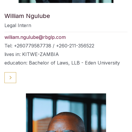
William Ngulube
Legal Intern
william.ngulube@rbglp.com
Tel: +260779587738 / +260-211-356522
lives in: KITWE-ZAMBIA
education: Bachelor of Laws, LLB - Eden University