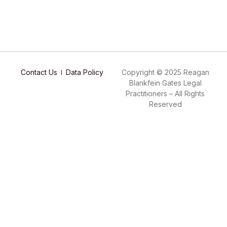
Contact Us
Data Policy
Copyright © 2025 Reagan
Blankfein Gates Legal
Practitioners – All Rights
Reserved