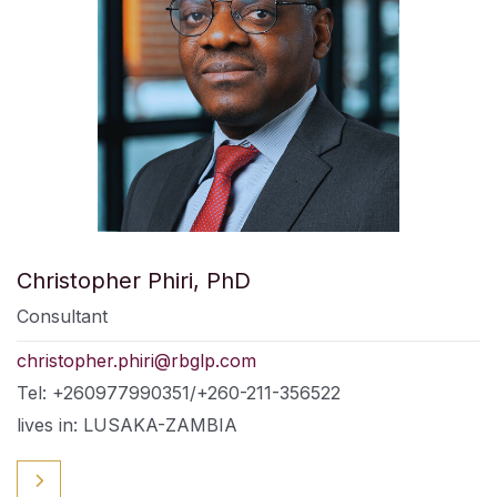
Christopher Phiri, PhD
Consultant
christopher.phiri@rbglp.com
Tel: +260977990351/+260-211-356522
lives in: LUSAKA-ZAMBIA