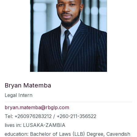
Bryan Matemba
Legal Intern
bryan.matemba@rbglp.com
Tel: +260976283212 / +260-211-356522
lives in: LUSAKA-ZAMBIA
education: Bachelor of Laws (LLB) Degree, Cavendish