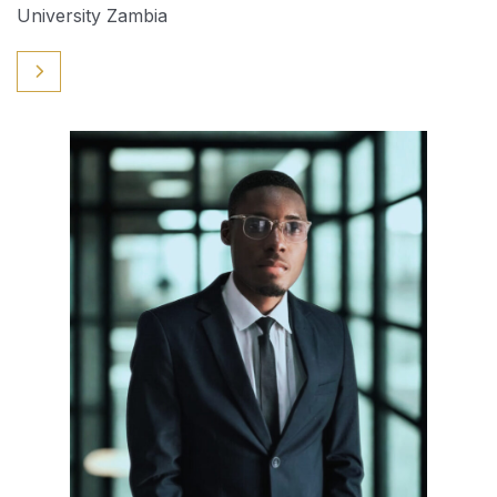
University Zambia