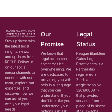
Our
Legal
Stay updated with
Promise
Status
the latest legal
insights, news,
We know that
Reagan Blankfein
and updates from
legal action can
Gates Legal
RBGLP! Follow us
sometimes be
Practitioners is a
on our social
overwhelming. We
Partnership
media channels to
are dedicated to
registered in
connect with our
providing you with
Zambia
team, explore our
help in a language
(registration No.
expertise, and
that you can
320180009117)
discover how we
understand. If you
that provides
can assist you
don’t feel like you
services from its
with your legal
understand your
place of business
needs.
options, just ask,
at 56 Kwacha