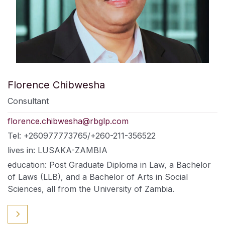
Florence Chibwesha
Consultant
florence.chibwesha@rbglp.com
Tel: +260977773765/+260-211-356522
lives in: LUSAKA-ZAMBIA
education: Post Graduate Diploma in Law, a Bachelor
of Laws (LLB), and a Bachelor of Arts in Social
Sciences, all from the University of Zambia.