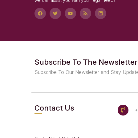
we can assist you with your legal needs.
Subscribe To The Newsletter
Subscribe To Our Newsletter and Stay Updat
Contact Us
+