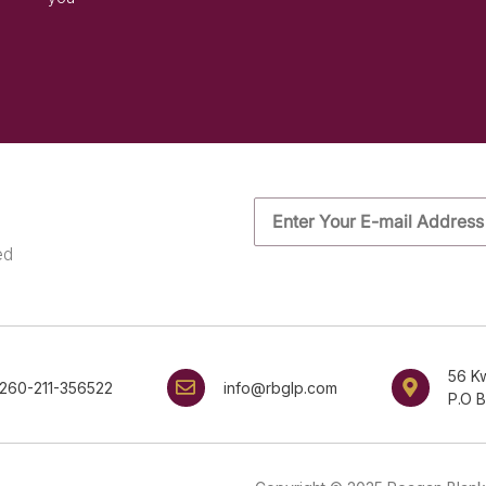
ed
56 K
260-211-356522
info@rbglp.com
P.O 