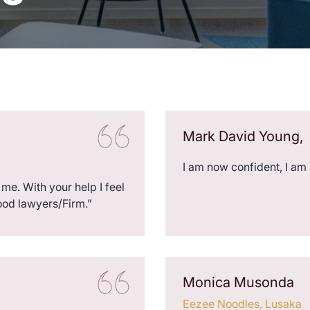
Mark David Young,
I am now confident, I am
me. With your help I feel
ood lawyers/Firm.”
Monica Musonda
Eezee Noodles, Lusaka