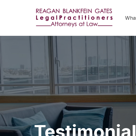
Wha
Testimonia