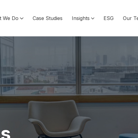
t We Do
Case Studies
Insights
ESG
Our T
ls