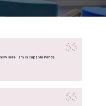
 now sure I am in capable hands.