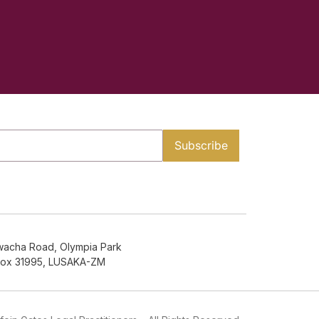
wacha Road, Olympia Park
Box 31995, LUSAKA-ZM