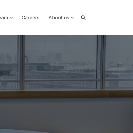
eam
Careers
About us