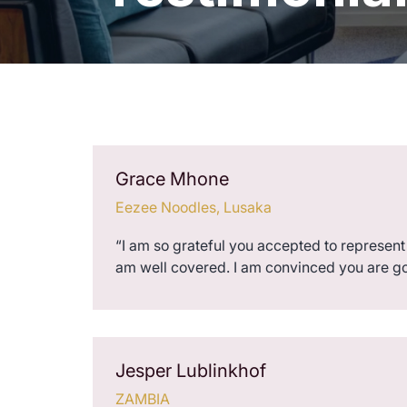
Grace Mhone
Eezee Noodles, Lusaka
“I am so grateful you accepted to represent 
am well covered. I am convinced you are g
Jesper Lublinkhof
ZAMBIA