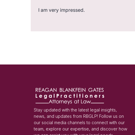
I am very impressed.
Stay updated with the latest legal insights,
news, and updates from RBGLP! Follow us on
our social media channels to connect with our
team, explore our expertise, and discover how