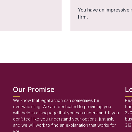
You have an impressive 
firm.
Our Promise
L
We know that legal action can sometimes be
Rea
overwhelming. We are dedicated to providing you
Par
with help in a language that you can understand. If you
320
don’t feel like you understand your options, just ask,
bus
and we will work to find an explanation that works for
319
you