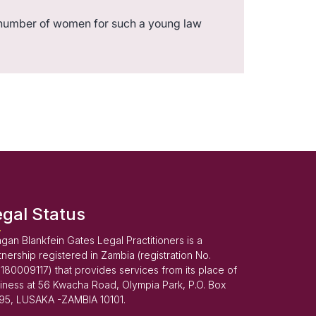
number of women for such a young law
egal Status
gan Blankfein Gates Legal Practitioners is a
tnership registered in Zambia (registration No.
180009117) that provides services from its place of
iness at 56 Kwacha Road, Olympia Park, P.O. Box
95, LUSAKA -ZAMBIA 10101.